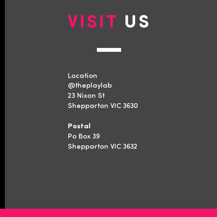
VISIT
US
Location
​@theplaylab
23 Nixon St
Shepparton VIC 3630
Postal
Po Box 39
Shepparton VIC 3632