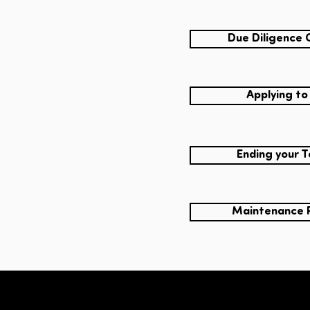
Due Diligence 
Applying to
Ending your 
Maintenance 