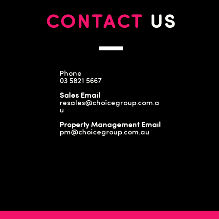
CONTACT
US
Phone
03 5821 5667
Sales Email
resales@choicegroup.com.a
u
Property Management Email
pm@choicegroup.com.au