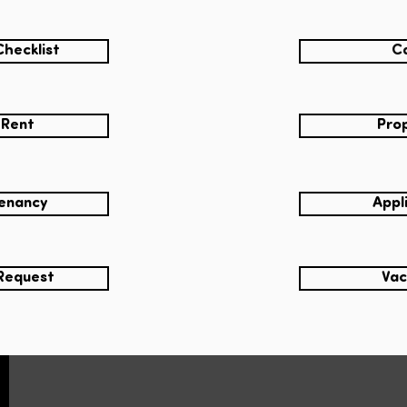
Checklist
Ca
 Rent
Prop
Tenancy
Appl
Request
Vac