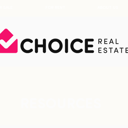
R SALE
FOR RENT
ABOUT US
RESOURCES