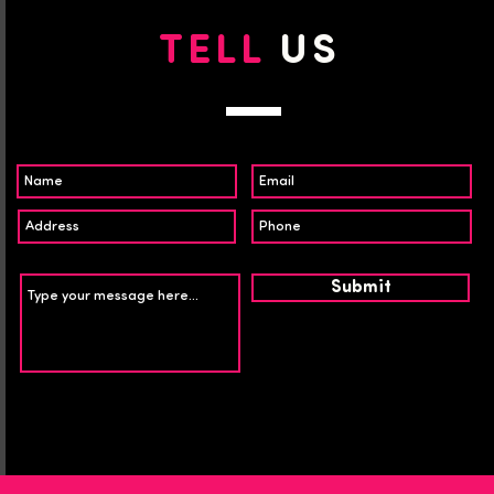
TELL
US
Submit