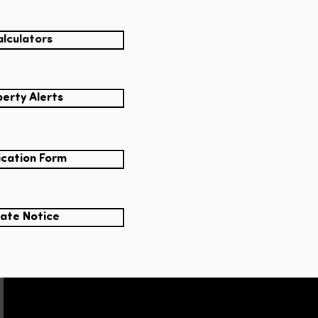
lculators
erty Alerts
ication Form
ate Notice