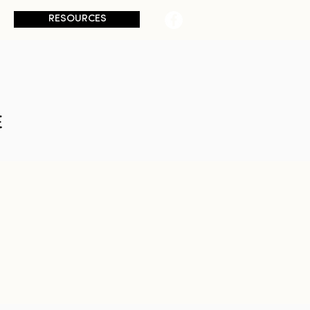
RESOURCES