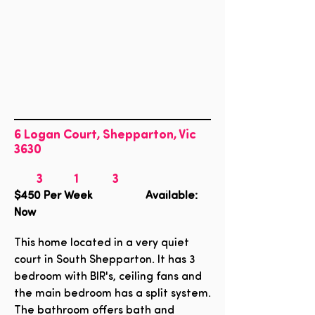
6 Logan Court, Shepparton, Vic
3630
3
1
3
$450
Per Week Available:
Now
This home located in a very quiet
court in South Shepparton. It has 3
bedroom with BIR's, ceiling fans and
the main bedroom has a split system.
The bathroom offers bath and