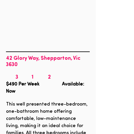
42 Glory Way, Shepparton, Vic
3630
3
1
2
$490
Per Week Available:
Now
This well presented three-bedroom,
one-bathroom home offering
comfortable, low-maintenance
living, making it an ideal choice for
families. All three bedrooms include