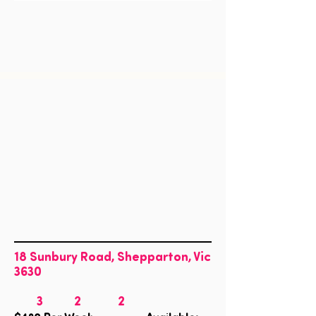
18 Sunbury Road, Shepparton, Vic
3630
3
2
2