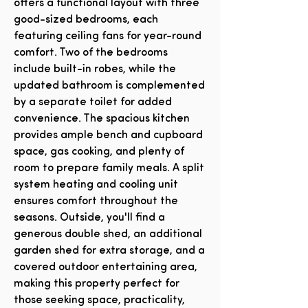
offers a functional layout with three
good-sized bedrooms, each
featuring ceiling fans for year-round
comfort. Two of the bedrooms
include built-in robes, while the
updated bathroom is complemented
by a separate toilet for added
convenience. The spacious kitchen
provides ample bench and cupboard
space, gas cooking, and plenty of
room to prepare family meals. A split
system heating and cooling unit
ensures comfort throughout the
seasons. Outside, you'll find a
generous double shed, an additional
garden shed for extra storage, and a
covered outdoor entertaining area,
making this property perfect for
those seeking space, practicality,