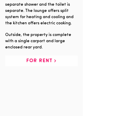
separate shower and the toilet is
separate. The lounge offers split
system for heating and cooling and
the kitchen offers electric cooking.
Outside, the property is complete
with a single carport and large
enclosed rear yard.
FOR RENT