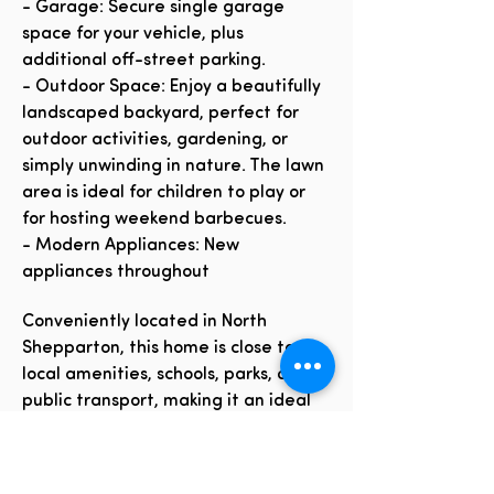
- Garage: Secure single garage
space for your vehicle, plus
additional off-street parking.
- Outdoor Space: Enjoy a beautifully
landscaped backyard, perfect for
outdoor activities, gardening, or
simply unwinding in nature. The lawn
area is ideal for children to play or
for hosting weekend barbecues.
- Modern Appliances: New
appliances throughout
Conveniently located in North
Shepparton, this home is close to
local amenities, schools, parks, and
public transport, making it an ideal
choice for families and professionals
alike.