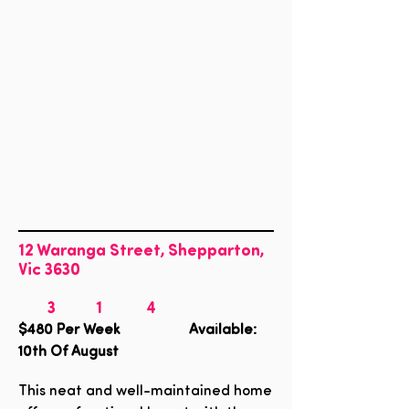
12 Waranga Street, Shepparton,
Vic 3630
3
1
4
$480
Per Week Available:
10th Of August
This neat and well-maintained home