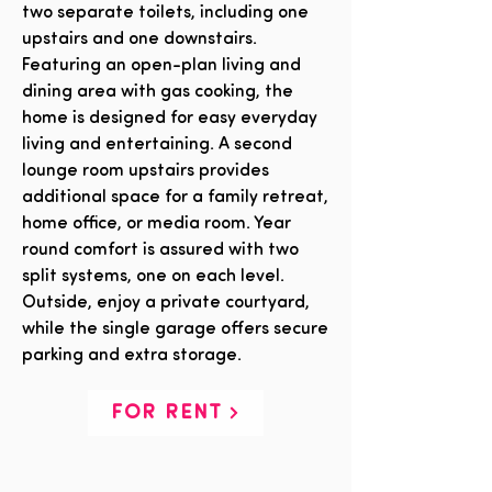
two separate toilets, including one
upstairs and one downstairs.
Featuring an open-plan living and
dining area with gas cooking, the
home is designed for easy everyday
living and entertaining. A second
lounge room upstairs provides
additional space for a family retreat,
home office, or media room. Year
round comfort is assured with two
split systems, one on each level.
Outside, enjoy a private courtyard,
while the single garage offers secure
parking and extra storage.
FOR RENT