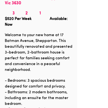
Vic 3630
3
2
1
$520
Per Week Available:
Now
Welcome to your new home at 17
Batman Avenue, Shepparton. This
beautifully renovated and presented
3-bedroom, 2-bathroom house is
perfect for families seeking comfort
and convenience in a peaceful
neighborhood.
- Bedrooms: 3 spacious bedrooms
designed for comfort and privacy.
- Bathrooms: 2 modern bathrooms,
including an ensuite for the master
bedroom.