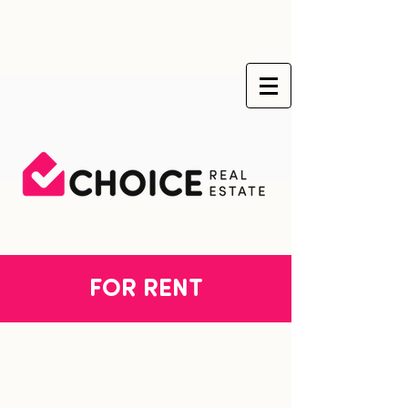
FOR RENT