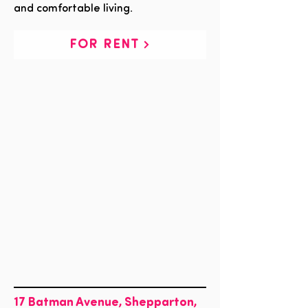
and comfortable living.
FOR RENT
17 Batman Avenue, Shepparton,