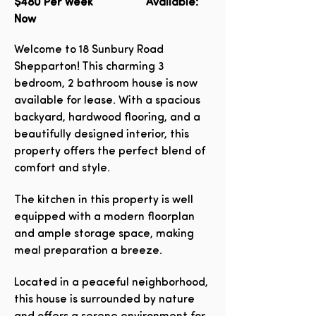
$480
Per Week Available:
Now
Welcome to 18 Sunbury Road
Shepparton! This charming 3
bedroom, 2 bathroom house is now
available for lease. With a spacious
backyard, hardwood flooring, and a
beautifully designed interior, this
property offers the perfect blend of
comfort and style.
The kitchen in this property is well
equipped with a modern floorplan
and ample storage space, making
meal preparation a breeze.
Located in a peaceful neighborhood,
this house is surrounded by nature