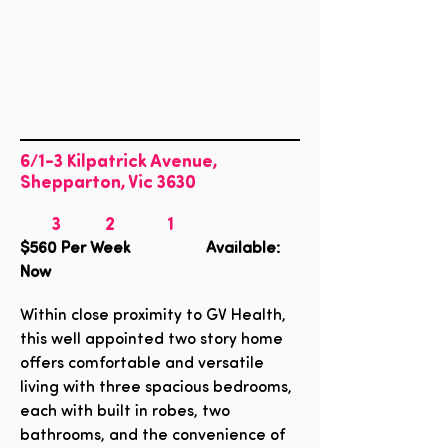
6/1-3 Kilpatrick Avenue,
Shepparton, Vic 3630
3
2
1
$560
Per Week Available:
Now
Within close proximity to GV Health,
this well appointed two story home
offers comfortable and versatile
living with three spacious bedrooms,
each with built in robes, two
bathrooms, and the convenience of