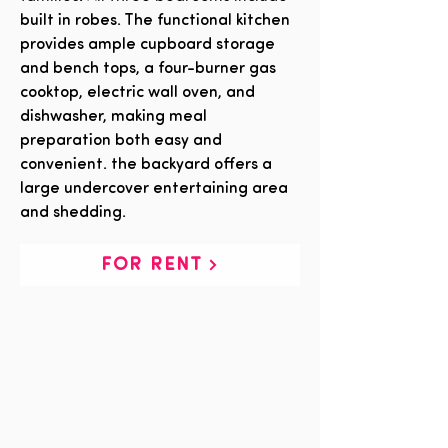
built in robes. The functional kitchen
provides ample cupboard storage
and bench tops, a four-burner gas
cooktop, electric wall oven, and
dishwasher, making meal
preparation both easy and
convenient. the backyard offers a
large undercover entertaining area
and shedding.
FOR RENT