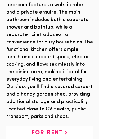
bedroom features a walk-in robe
and a private ensuite. The main
bathroom includes both a separate
shower and bathtub, while a
separate toilet adds extra
convenience for busy households. The
functional kitchen offers ample
bench and cupboard space, electric
cooking, and flows seamlessly into
the dining area, making it ideal for
everyday living and entertaining.
Outside, you'll find a covered carport
and a handy garden shed, providing
additional storage and practicality.
Located close to GV Health, public
transport, parks and shops.
FOR RENT