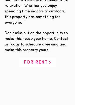
and offers a serene environment for
relaxation. Whether you enjoy
spending time indoors or outdoors,
this property has something for
everyone.
Don't miss out on the opportunity to
make this house your home. Contact
us today to schedule a viewing and
make this property yours.
FOR RENT