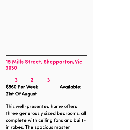
15 Mills Street, Shepparton, Vic
3630
3
2
3
$560
Per Week Available:
21st Of August
This well-presented home offers
three generously sized bedrooms, all
complete with ceiling fans and built-
in robes. The spacious master