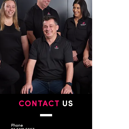
CONTACT
US
Phone