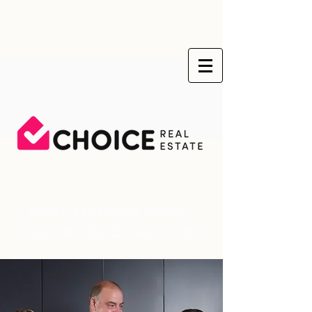
WANT TO KNOW MORE?
GET IN TOUCH WITH US