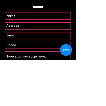
Submit