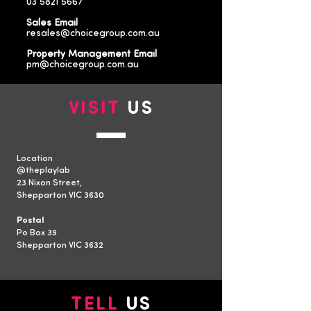
03 5821 5667
Sales Email
resales@choicegroup.com.au
Property Management Email
pm@choicegroup.com.au
VISIT
US
Location
​@theplaylab
23 Nixon Street,
Shepparton VIC 3630
Postal
Po Box 39
Shepparton VIC 3632
TELL
US